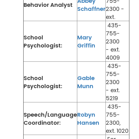
Abbey
755-
Behavior Analyst
Schaffner
2300 -
ext.
435-
755-
School
Mary
2300
Psychologist:
Griffin
- ext.
4009
435-
755-
School
Gable
2300
Psychologist:
Munn
- ext.
5219
435-
Speech/Language
Robyn
755-
Coordinator:
Hansen
2300,
ext. 1020