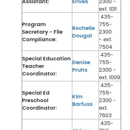
Assistant:
Erives
2300 -
ext. 1011
435-
Program
755-
Rochelle
Secretary - File
2300
Dougal
Compliance:
- ext.
7504
435-
Special Education
Denise
755-
Teacher
Pruhs
2300 -
Coordinator:
ext. 1009
435-
Special Ed
755-
Kim
Preschool
2300 -
Barfuss
Coordinator:
ext.
7603
435-