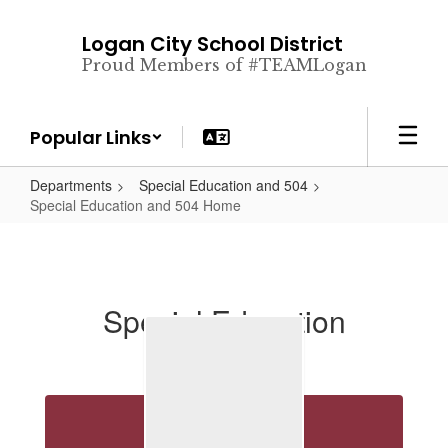
Skip
to
Logan City School District
main
Proud Members of #TEAMLogan
content
Popular Links
Departments
Special Education and 504
Special Education and 504 Home
Special Education
Directory