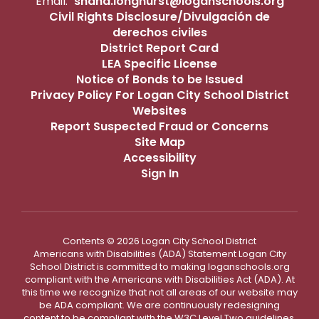
Email:
shana.longhurst@loganschools.org
Civil Rights Disclosure/Divulgación de
derechos civiles
District Report Card
LEA Specific License
Notice of Bonds to be Issued
Privacy Policy For Logan City School District
Websites
Report Suspected Fraud or Concerns
Site Map
Accessibility
Sign In
Contents © 2026 Logan City School District
Americans with Disabilities (ADA) Statement Logan City
School District is committed to making loganschools.org
compliant with the Americans with Disabilities Act (ADA). At
this time we recognize that not all areas of our website may
be ADA compliant. We are continuously redesigning
content to be compliant with the W3C Level Two guidelines.