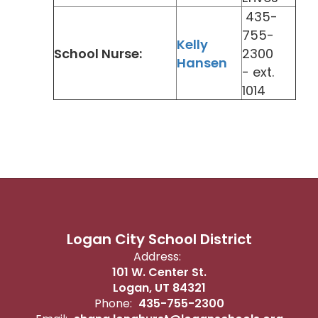
435-
755-
Kelly
School Nurse:
2300
Hansen
- ext.
1014
Logan City School District
Address:
101 W. Center St.
Logan, UT 84321
Phone:
435-755-2300