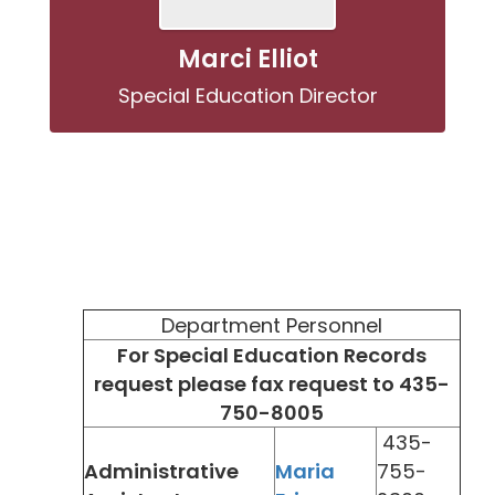
Marci Elliot
Special Education Director
Department Personnel
For Special Education Records
request please fax request to 435-
750-8005
435-
Administrative
Maria
755-