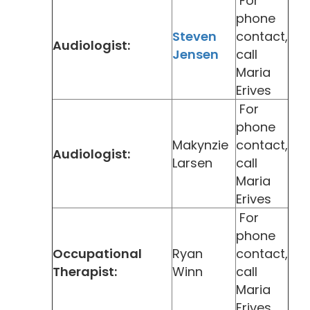
For
phone
Steven
contact,
Audiologist:
Jensen
call
Maria
Erives
For
phone
Makynzie
contact,
Audiologist:
Larsen
call
Maria
Erives
For
phone
Occupational
Ryan
contact,
Therapist:
Winn
call
Maria
Erives