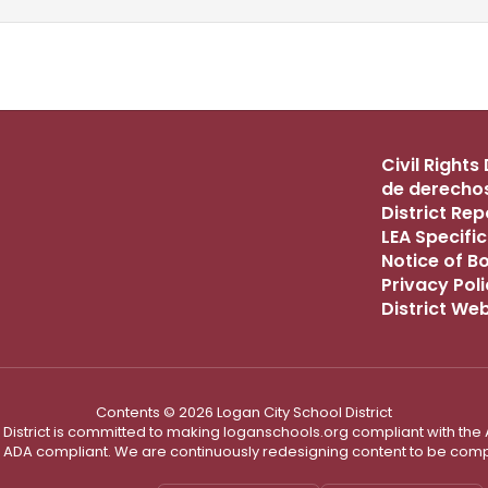
Civil Right
de derechos
District Re
LEA Specific
Notice of B
Privacy Pol
District We
Contents © 2026 Logan City School District
District is committed to making loganschools.org compliant with the A
e ADA compliant. We are continuously redesigning content to be comp