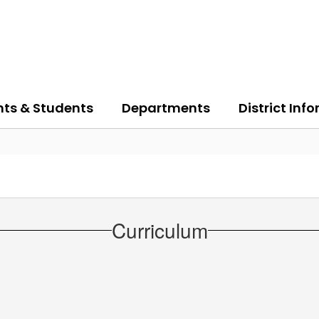
nts & Students
Departments
District Inf
Curriculum