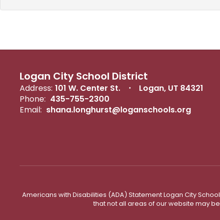
Logan City School District
Address:
101 W. Center St.
Logan, UT 84321
Phone:
435-755-2300
Email:
shana.longhurst@loganschools.org
Americans with Disabilities (ADA) Statement Logan City School 
that not all areas of our website may b