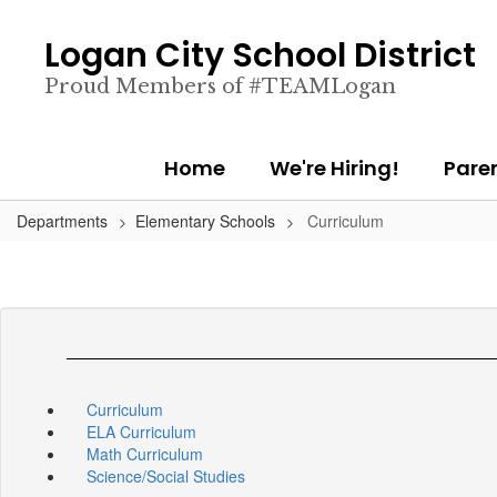
Skip
to
Logan City School District
main
content
Proud Members of #TEAMLogan
Home
We're Hiring!
Pare
Departments
Elementary Schools
Curriculum
Curriculum
ELA Curriculum
Math Curriculum
Science/Social Studies