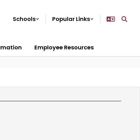
Schools
Popular Links
ormation
Employee Resources