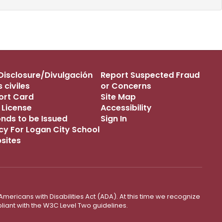
s Disclosure/Divulgación
Report Suspected Fraud
 civiles
or Concerns
port Card
Site Map
 License
Accessibility
onds to be Issued
Sign In
icy For Logan City School
bsites
mericans with Disabilities Act (ADA). At this time we recognize
liant with the W3C Level Two guidelines.