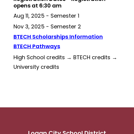
opens at 6:30 am
Aug 11, 2025 - Semester 1 
Nov 3, 2025 - Semester 2 
BTECH Scholarships Information
BTECH Pathways
High School credits → BTECH credits → 
University credits
Logan City School District