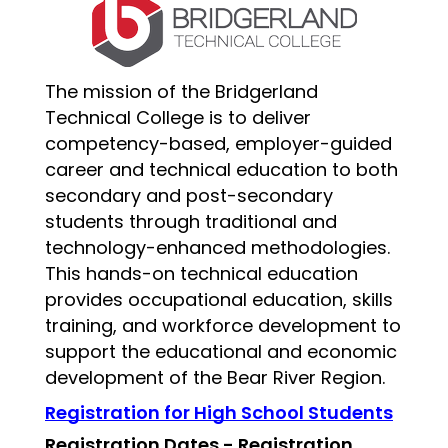
The mission of the Bridgerland 
Technical College is to deliver 
competency-based, employer-guided 
career and technical education to both 
secondary and post-secondary 
students through traditional and 
technology-enhanced methodologies. 
This hands-on technical education 
provides occupational education, skills 
training, and workforce development to 
support the educational and economic 
development of the Bear River Region.  
Registration for High School Students
Registration Dates - Registration 