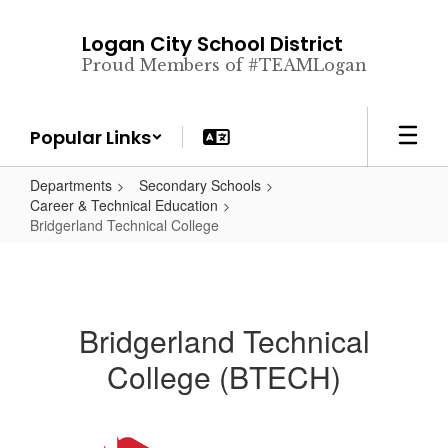
Skip
to
Logan City School District
main
Proud Members of #TEAMLogan
content
Popular Links
Departments
Secondary Schools
Career & Technical Education
Bridgerland Technical College
Bridgerland Technical
College (BTECH)