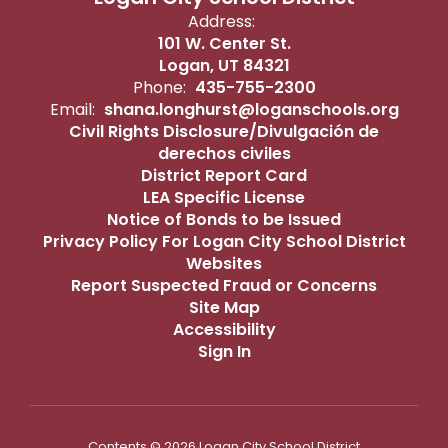
Address:
101 W. Center St.
Logan, UT 84321
Phone:
435-755-2300
Email:
shana.longhurst@loganschools.org
Civil Rights Disclosure/Divulgación de
derechos civiles
District Report Card
LEA Specific License
Notice of Bonds to be Issued
Privacy Policy For Logan City School District
Websites
Report Suspected Fraud or Concerns
Site Map
Accessibility
Sign In
Contents © 2026 Logan City School District