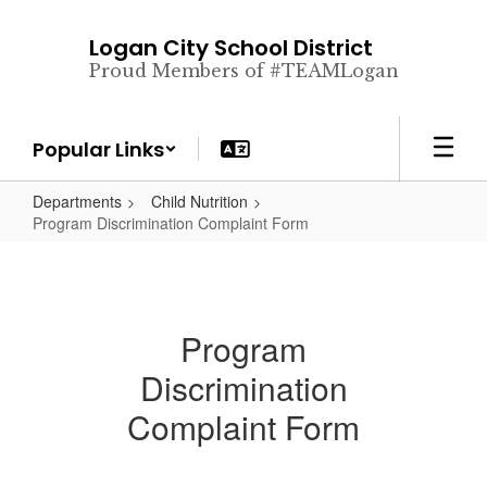
Skip
to
Logan City School District
main
Proud Members of #TEAMLogan
content
Popular Links
Departments
Child Nutrition
Program Discrimination Complaint Form
Program
Discrimination
Complaint Form