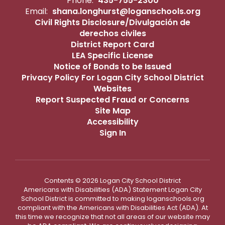
Phone:
435-755-2300
Email:
shana.longhurst@loganschools.org
Civil Rights Disclosure/Divulgación de
derechos civiles
District Report Card
LEA Specific License
Notice of Bonds to be Issued
Privacy Policy For Logan City School District
Websites
Report Suspected Fraud or Concerns
Site Map
Accessibility
Sign In
Contents © 2026 Logan City School District
Americans with Disabilities (ADA) Statement Logan City
School District is committed to making loganschools.org
compliant with the Americans with Disabilities Act (ADA). At
this time we recognize that not all areas of our website may