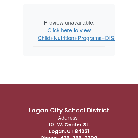
Preview unavailable.
Click here to view
Child+Nutrition+Programs+DISCRIMIN
Logan City School District
Address:
101 W. Center St.
Logan, UT 84321