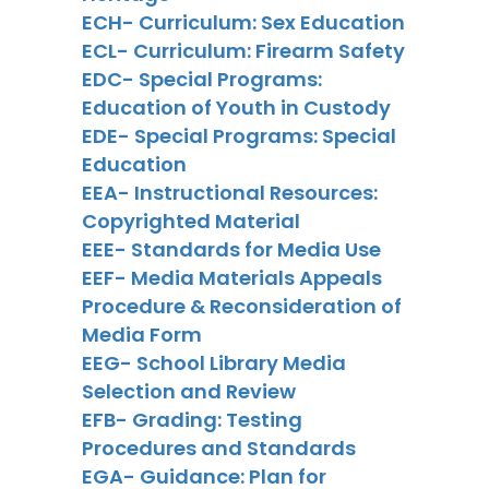
ECH- Curriculum: Sex Education
ECL- Curriculum: Firearm Safety
EDC- Special Programs:
Education of Youth in Custody
EDE- Special Programs: Special
Education
EEA- Instructional Resources:
Copyrighted Material
EEE- Standards for Media Use
EEF- Media Materials Appeals
Procedure & Reconsideration of
Media Form
EEG- School Library Media
Selection and Review
EFB- Grading: Testing
Procedures and Standards
EGA- Guidance: Plan for