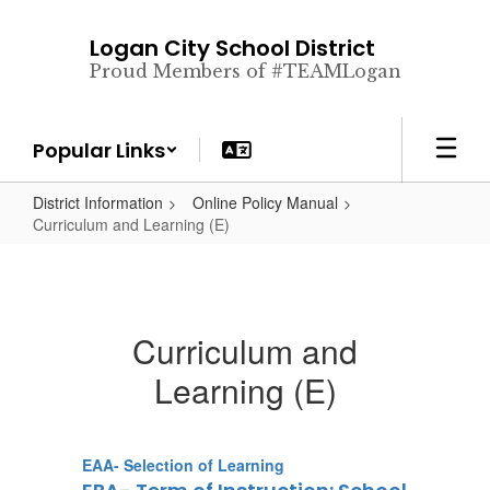
Skip
to
Logan City School District
main
Proud Members of #TEAMLogan
content
Popular Links
District Information
Online Policy Manual
Curriculum and Learning (E)
Curriculum and
Learning (E)
EAA- Selection of Learning