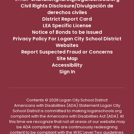
Civil Rights Disclosure/Divulgación de
derechos civiles
District Report Card
LEA Specific License
Notice of Bonds to be Issued
Privacy Policy For Logan City School District
Websites
Report Suspected Fraud or Concerns
Site Map
Accessibility
Sign In
Contents © 2026 Logan City School District
Americans with Disabilities (ADA) Statement Logan City
School District is committed to making loganschools.org
compliant with the Americans with Disabilities Act (ADA). At
this time we recognize that not all areas of our website may
be ADA compliant. We are continuously redesigning
content to be compliant with the W3C Level Two guidelines.