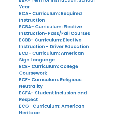
EBA- Term of Instruction: School
Year
ECA- Curriculum: Required
Instruction
ECBA- Curriculum: Elective
Instruction-Pass/Fall Courses
ECBB- Curriculum: Elective
Instruction - Driver Education
ECD- Curriculum: American
Sign Language
ECE- Curriculum: College
Coursework
ECF- Curriculum: Religious
Neutrality
ECFA- Student Inclusion and
Respect
ECG- Curriculum: American
Heritage