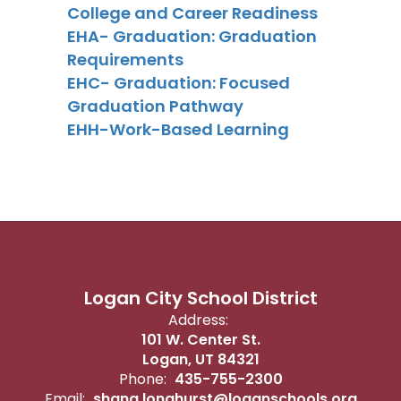
College and Caree
r Readiness
EHA- Graduation: Graduation
Requirements
EHC- Graduation: Focused
Graduation Pathway
EHH-Work-Based Learning
Logan City School District
Address:
101 W. Center St.
Logan, UT 84321
Phone:
435-755-2300
Email:
shana.longhurst@loganschools.org