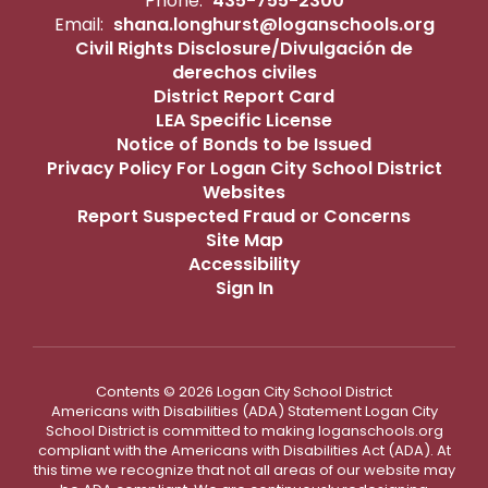
Phone:
435-755-2300
Email:
shana.longhurst@loganschools.org
Civil Rights Disclosure/Divulgación de
derechos civiles
District Report Card
LEA Specific License
Notice of Bonds to be Issued
Privacy Policy For Logan City School District
Websites
Report Suspected Fraud or Concerns
Site Map
Accessibility
Sign In
Contents © 2026 Logan City School District
Americans with Disabilities (ADA) Statement Logan City
School District is committed to making loganschools.org
compliant with the Americans with Disabilities Act (ADA). At
this time we recognize that not all areas of our website may