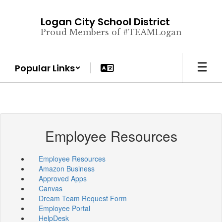
Skip
to
Logan City School District
main
Proud Members of #TEAMLogan
content
Popular Links
Employee Resources
Employee Resources
Amazon Business
Approved Apps
Canvas
Dream Team Request Form
Employee Portal
HelpDesk