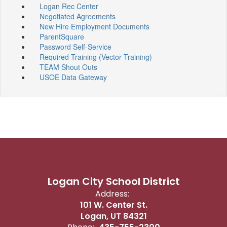
Logan Rec Center
Negotiated Agreements
New Hire Employment Documents
ParentSquare
Password Self-Service
Required Training (Vector Training)
TEAM Shout Outs
USOE Data Gateway
Logan City School District
Address:
101 W. Center St.
Logan, UT 84321