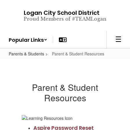
Skip
to
Logan City School District
main
Proud Members of #TEAMLogan
content
Popular Links
Parents & Students
Parent & Student Resources
Parent & Student
Resources
Aspire Password Reset