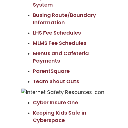
System
Busing Route/Boundary
Information
LHS Fee Schedules
MLMS Fee Schedules
Menus and Cafeteria
Payments
ParentSquare
Team Shout Outs
Cyber Insure One
Keeping Kids Safe in
Cyberspace