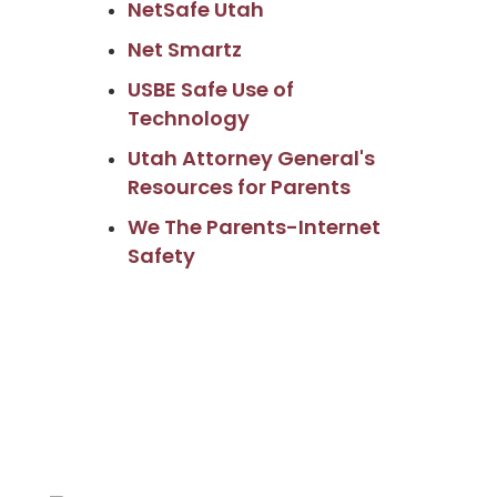
NetSafe Utah
Net Smartz
USBE Safe Use of
Technology
Utah Attorney General's
Resources for Parents
We The Parents-Internet
Safety