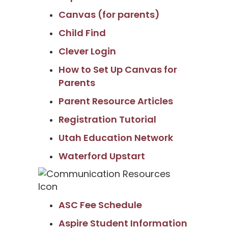
Canvas (for parents)
Child Find
Clever Login
How to Set Up Canvas for
Parents
Parent Resource Articles
Registration Tutorial
Utah Education Network
Waterford Upstart
ASC Fee Schedule
Aspire Student Information