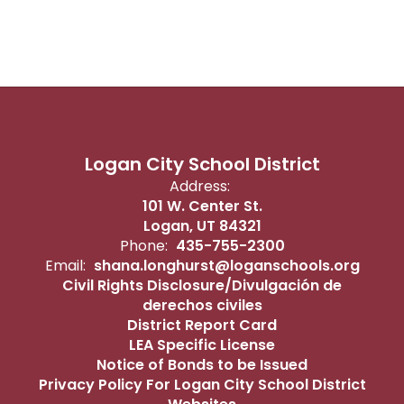
Logan City School District
Address:
101 W. Center St.
Logan, UT 84321
Phone:
435-755-2300
Email:
shana.longhurst@loganschools.org
Civil Rights Disclosure/Divulgación de
derechos civiles
District Report Card
LEA Specific License
Notice of Bonds to be Issued
Privacy Policy For Logan City School District