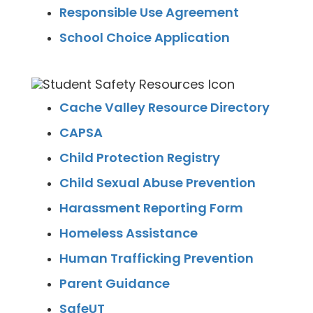
Responsible Use Agreement
School Choice Application
Cache Valley Resource Directory
CAPSA
Child Protection Registry
Child Sexual Abuse Prevention
Harassment Reporting Form
Homeless Assistance
Human Trafficking Prevention
Parent Guidance
SafeUT