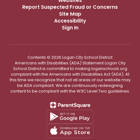
Websites
Report Suspected Fraud or Concerns
Site Map
Accessibility
Sign In
Contents © 2026 Logan City School District
Americans with Disabilities (ADA) Statement Logan City
School District is committed to making loganschools.org
compliant with the Americans with Disabilities Act (ADA). At
this time we recognize that not all areas of our website may
be ADA compliant. We are continuously redesigning
content to be compliant with the W3C Level Two guidelines.