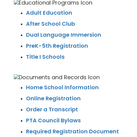
Adult Education
After School Club
Dual Language Immersion
PreK-5th Registration
Title I Schools
Home School Information
Online Registration
Order a Transcript
PTA Council Bylaws
Required Registration Document