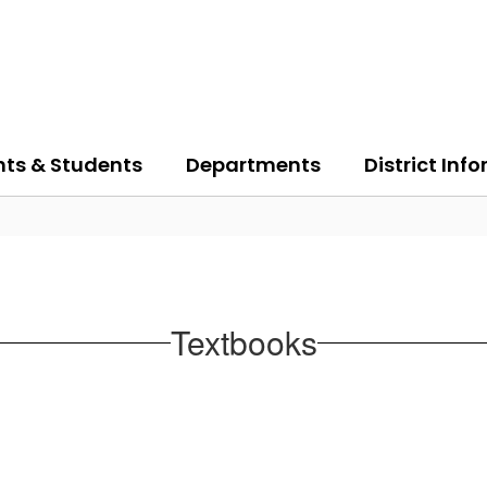
nts & Students
Departments
District Inf
Textbooks