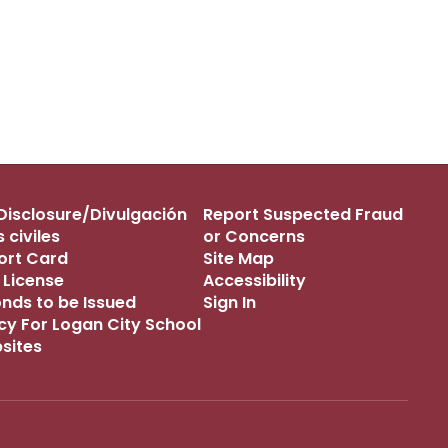
s Disclosure/Divulgación
Report Suspected Fraud
 civiles
or Concerns
port Card
Site Map
 License
Accessibility
onds to be Issued
Sign In
icy For Logan City School
bsites