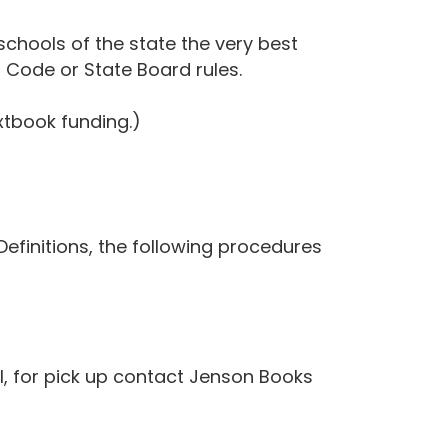
schools of the state the very best
h Code or State Board rules.
tbook funding.)
finitions, the following procedures
, for pick up contact Jenson Books