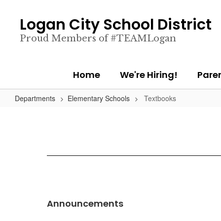
Skip
to
Logan City School District
main
content
Proud Members of #TEAMLogan
Home
We're Hiring!
Pare
Departments
Elementary Schools
Textbooks
Announcements