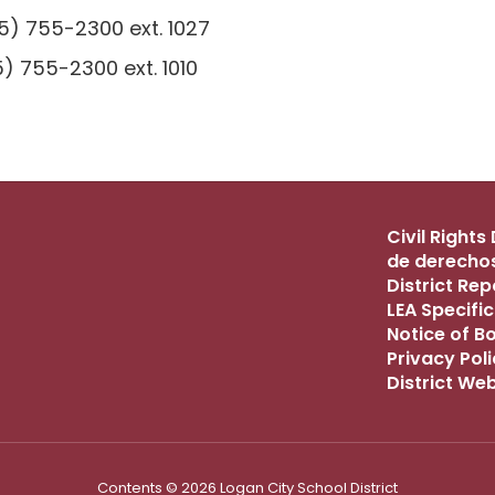
) 755-2300 ext. 1027
) 755-2300 ext. 1010
Civil Right
de derechos
District Re
LEA Specific
Notice of B
Privacy Pol
District We
Contents © 2026 Logan City School District