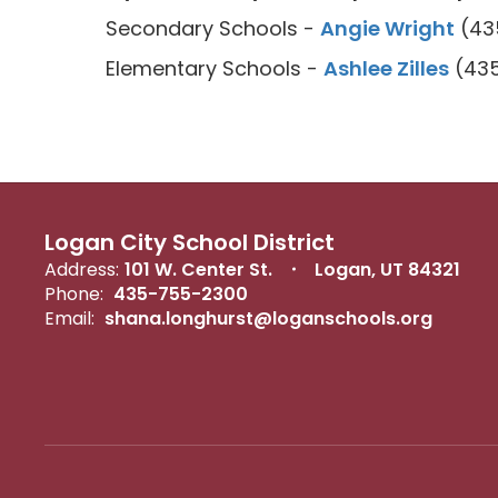
Secondary Schools -
Angie Wright
(435
Elementary Schools -
Ashlee Zilles
(435
Logan City School District
Address:
101 W. Center St.
Logan, UT 84321
Phone:
435-755-2300
Email:
shana.longhurst@loganschools.org