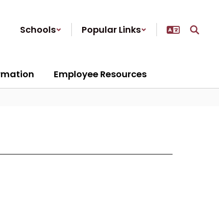
Schools
Popular Links
ormation
Employee Resources