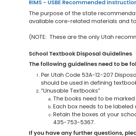
RIMS - USBE Recommended Instruction
The purpose of the state recommendation
available core-related materials and to
(NOTE: These are the only Utah recomm
School Textbook Disposal Guidelines
The following guidelines need to be f
Per Utah Code 53A-12-207 Disposal
should be used in defining textbook
“Unusable Textbooks”
The books need to be marked 
Each box needs to be labeled 
Retain the boxes at your scho
435-753-5367.
If you have any further questions, ple