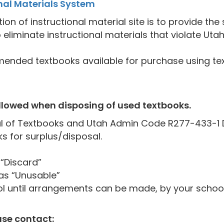
al Materials System
 of instructional material site is to provide the 
 eliminate instructional materials that violate Uta
ended textbooks available for purchase using tex
ollowed when disposing of used textbooks.
 of Textbooks and Utah Admin Code R277-433-1 De
s for surplus/disposal.
“Discard”
as “Unusable”
ol until arrangements can be made, by your school
ase contact: