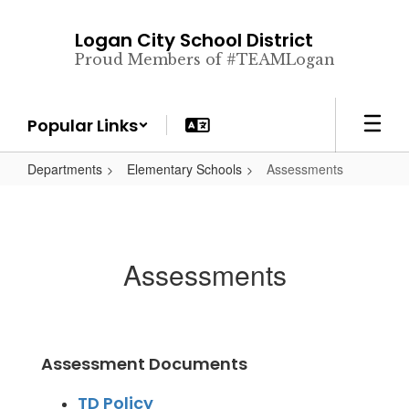
Skip
to
Logan City School District
main
Proud Members of #TEAMLogan
content
Popular Links
Departments
Elementary Schools
Assessments
Assessments
Assessment Documents
TD Policy