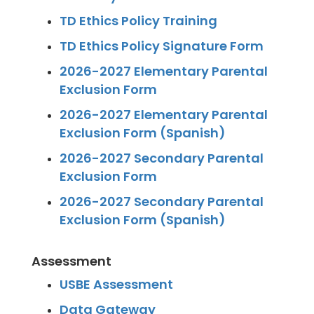
TD Ethics Policy Training
TD Ethics Policy Signature Form
2026-2027 Elementary Parental
Exclusion Form
2026-2027 Elementary Parental
Exclusion Form (Spanish)
2026-2027 Secondary Parental
Exclusion Form
2026-2027 Secondary Parental
Exclusion Form (Spanish)
Assessment
USBE Assessment
Data Gateway