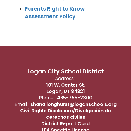
Parents Right to Know
Assessment Policy
Logan City School District
Address:
101 W. Center St.
Logan, UT 84321
Phone:
435-755-2300
Email:
shana.longhurst@loganschools.org
Civil Rights Disclosure/Divulgación de
derechos civiles
District Report Card
LEA Specific License