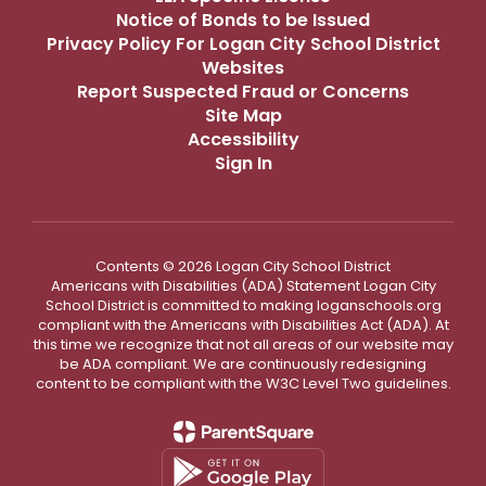
Notice of Bonds to be Issued
Privacy Policy For Logan City School District
Websites
Report Suspected Fraud or Concerns
Site Map
Accessibility
Sign In
Contents © 2026 Logan City School District
Americans with Disabilities (ADA) Statement Logan City
School District is committed to making loganschools.org
compliant with the Americans with Disabilities Act (ADA). At
this time we recognize that not all areas of our website may
be ADA compliant. We are continuously redesigning
content to be compliant with the W3C Level Two guidelines.