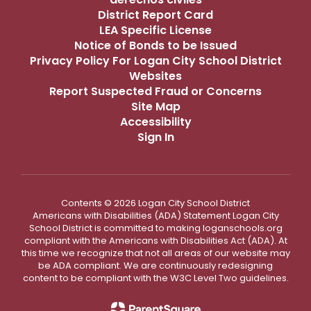
District Report Card
LEA Specific License
Notice of Bonds to be Issued
Privacy Policy For Logan City School District
Websites
Report Suspected Fraud or Concerns
Site Map
Accessibility
Sign In
Contents © 2026 Logan City School District
Americans with Disabilities (ADA) Statement Logan City
School District is committed to making loganschools.org
compliant with the Americans with Disabilities Act (ADA). At
this time we recognize that not all areas of our website may
be ADA compliant. We are continuously redesigning
content to be compliant with the W3C Level Two guidelines.