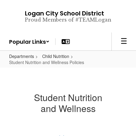
Skip
to
Logan City School District
main
Proud Members of #TEAMLogan
content
Popular Links
Departments
Child Nutrition
Student Nutrition and Wellness Policies
Student Nutrition
and Wellness