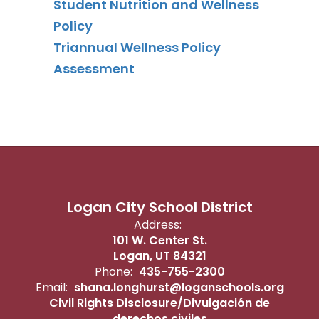
Student Nutrition and Wellness
Policy
Triannual Wellness Policy
Assessment
Logan City School District
Address:
101 W. Center St.
Logan, UT 84321
Phone:
435-755-2300
Email:
shana.longhurst@loganschools.org
Civil Rights Disclosure/Divulgación de
derechos civiles