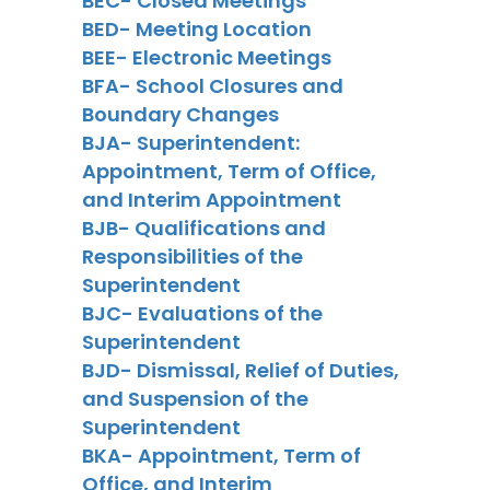
BEC- Closed Meetings
BED- Meeting Location
BEE- Electronic Meetings
BFA- School Closures and
Boundary Changes
BJA- Superintendent:
Appointment, Term of Office,
and Interim Appointment
BJB- Qualifications and
Responsibilities of the
Superintendent
BJC- Evaluations of the
Superintendent
BJD- Dismissal, Relief of Duties,
and Suspension of the
Superintendent
BKA- Appointment, Term of
Office, and Interim