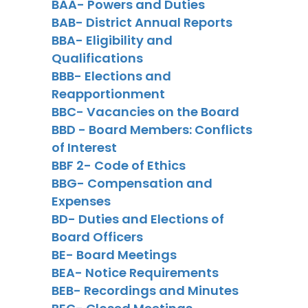
BAA- Powers and Duties
BAB- District Annual Reports
BBA- Eligibility and
Qualifications
BBB- Elections and
Reapportionment
BBC- Vacancies on the Board
BBD - Board Members: Conflicts
of Interest
BBF 2- Code of Ethics
BBG- Compensation and
Expenses
BD- Duties and Elections of
Board Officers
BE- Board Meetings
BEA- Notice Requirements
BEB- Recordings and Minutes