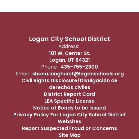
Logan City School District
Address:
101 W. Center St.
Logan, UT 84321
Phone:
435-755-2300
Email:
shana.longhurst@loganschools.org
Civil Rights Disclosure/Divulgación de
derechos civiles
District Report Card
LEA Specific License
Notice of Bonds to be Issued
Privacy Policy For Logan City School District
Websites
Report Suspected Fraud or Concerns
Site Map