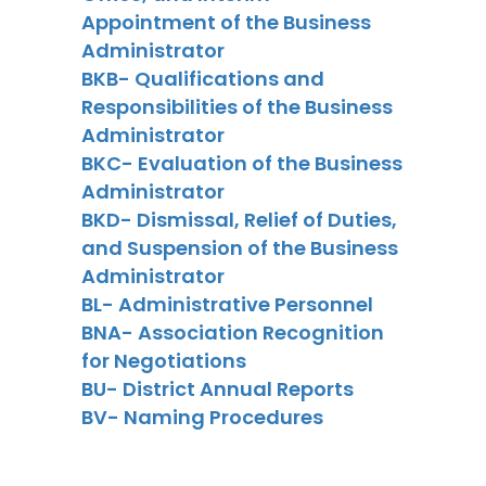
Appointment of the Business
Administrator
BKB- Qualifications and
Responsibilities of the Business
Administrator
BKC- Evaluation of the Business
Administrator
BKD- Dismissal, Relief of Duties,
and Suspension of the Business
Administrator
BL- Administrative Personnel
BNA- Association Recognition
for Negotiations
BU- District Annual Reports
BV- Naming Procedures