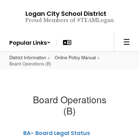
Skip
to
Logan City School District
main
Proud Members of #TEAMLogan
content
Popular Links
District Information
Online Policy Manual
Board Operations (B)
Board Operations
(B)
BA- Board Legal Status