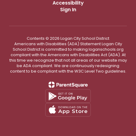
Accessibility
Sign In
Contents © 2026 Logan City School District
Americans with Disabilities (ADA) Statement Logan City
School District is committed to making loganschools.org
compliant with the Americans with Disabilities Act (ADA). At
this time we recognize that not all areas of our website may
be ADA compliant. We are continuously redesigning
content to be compliant with the W3C Level Two guidelines.