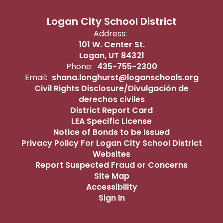
Logan City School District
Address:
101 W. Center St.
Logan, UT 84321
Phone:
435-755-2300
Email:
shana.longhurst@loganschools.org
Civil Rights Disclosure/Divulgación de
derechos civiles
District Report Card
LEA Specific License
Notice of Bonds to be Issued
Privacy Policy For Logan City School District
Websites
Report Suspected Fraud or Concerns
Site Map
Accessibility
Sign In