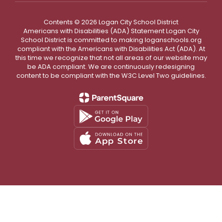
Contents © 2026 Logan City School District
Americans with Disabilities (ADA) Statement Logan City
School District is committed to making loganschools.org
compliant with the Americans with Disabilities Act (ADA). At
this time we recognize that not all areas of our website may
be ADA compliant. We are continuously redesigning
content to be compliant with the W3C Level Two guidelines.