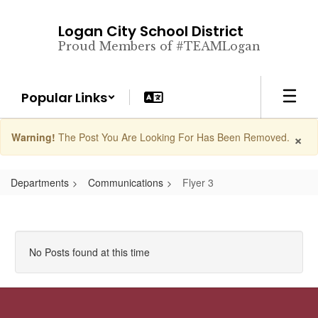
Skip
to
Logan City School District
main
Proud Members of #TEAMLogan
content
Popular Links
×
Warning!
The Post You Are Looking For Has Been Removed.
Departments
Communications
Flyer 3
No Posts found at this time