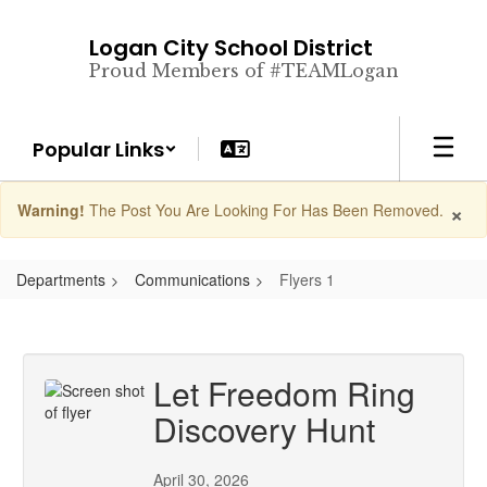
Skip
to
Logan City School District
main
Proud Members of #TEAMLogan
content
Popular Links
×
Warning!
The Post You Are Looking For Has Been Removed.
Departments
Communications
Flyers 1
Let Freedom Ring
Discovery Hunt
April 30, 2026