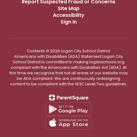
Report Suspected Fraud or Concerns
Site Map
Accessibility
Sign In
Contents © 2026 Logan City School District
Americans with Disabilities (ADA) Statement Logan City
School District is committed to making loganschools.org
compliant with the Americans with Disabilities Act (ADA). At
this time we recognize that not all areas of our website may
be ADA compliant. We are continuously redesigning
content to be compliant with the W3C Level Two guidelines.