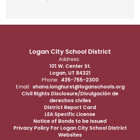
Logan City School District
Address:
101 W. Center St.
Logan, UT 84321
Phone:
435-755-2300
Email:
shana.longhurst@loganschools.org
Civil Rights Disclosure/Divulgación de
derechos civiles
District Report Card
LEA Specific License
Notice of Bonds to be Issued
Privacy Policy For Logan City School District
Websites